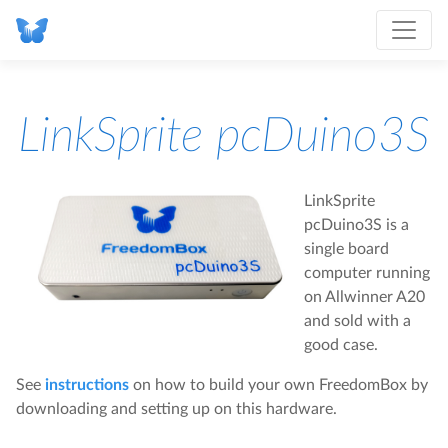
LinkSprite pcDuino3S
LinkSprite
pcDuino3S is a
single board
computer running
on Allwinner A20
and sold with a
good case.
See
instructions
on how to build your own FreedomBox by
downloading and setting up on this hardware.