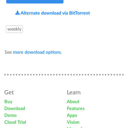
Alternate download via BitTorrent
weekly
See
more download options
.
Get
Learn
Buy
About
Download
Features
Demo
Apps
Cloud Trial
Vision