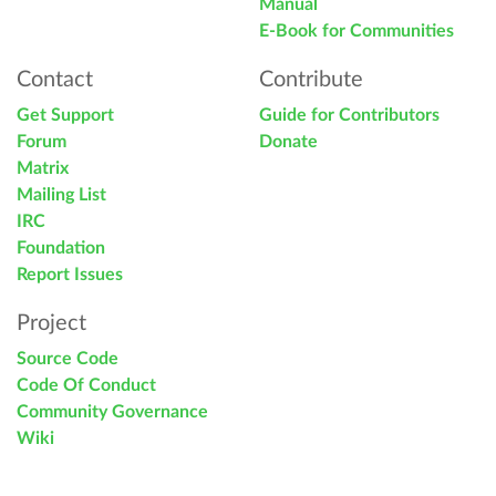
Manual
E-Book for Communities
Contact
Contribute
Get Support
Guide for Contributors
Forum
Donate
Matrix
Mailing List
IRC
Foundation
Report Issues
Project
Source Code
Code Of Conduct
Community Governance
Wiki