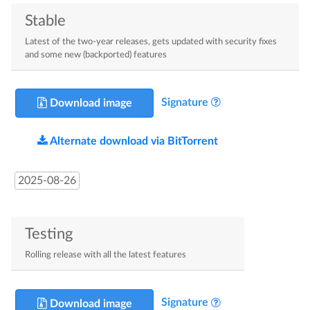
Stable
Latest of the two-year releases, gets updated with security fixes
and some new (backported) features
Signature
Download image
Alternate download via BitTorrent
2025-08-26
Testing
Rolling release with all the latest features
Signature
Download image