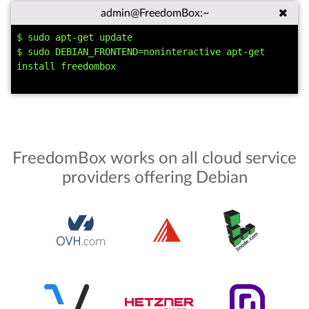
admin@FreedomBox:~
$ sudo apt-get update

$ sudo DEBIAN_FRONTEND=noninteractive apt-get 
install freedombox

FreedomBox works on all cloud service
providers offering Debian