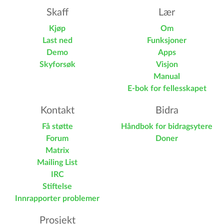
Skaff
Lær
Kjøp
Om
Last ned
Funksjoner
Demo
Apps
Skyforsøk
Visjon
Manual
E-bok for fellesskapet
Kontakt
Bidra
Få støtte
Håndbok for bidragsytere
Forum
Doner
Matrix
Mailing List
IRC
Stiftelse
Innrapporter problemer
Prosjekt