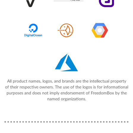
All product names, logos, and brands are the intellectual property
of their respective owners. The use of the logos is for informational
purposes and does not imply endorsement of FreedomBox by the
named organizations.