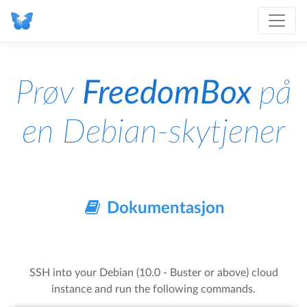
Prøv
FreedomBox
på
en Debian-skytjener
Dokumentasjon
SSH into your Debian (10.0 - Buster or above) cloud
instance and run the following commands.